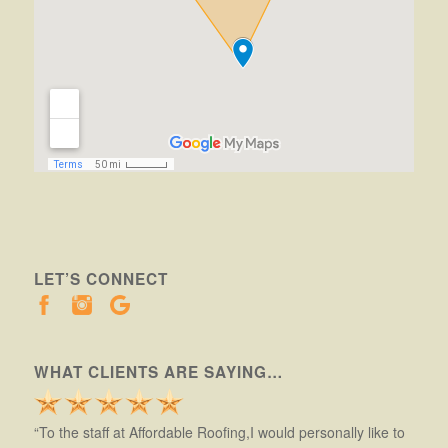
LET’S CONNECT
WHAT CLIENTS ARE SAYING…
“To the staff at Affordable Roofing,I would personally like to