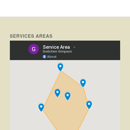
SERVICES AREAS