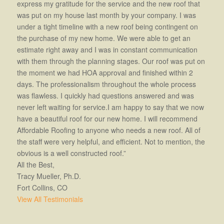
express my gratitude for the service and the new roof that
was put on my house last month by your company. I was
under a tight timeline with a new roof being contingent on
the purchase of my new home. We were able to get an
estimate right away and I was in constant communication
with them through the planning stages. Our roof was put on
the moment we had HOA approval and finished within 2
days. The professionalism throughout the whole process
was flawless. I quickly had questions answered and was
never left waiting for service.I am happy to say that we now
have a beautiful roof for our new home. I will recommend
Affordable Roofing to anyone who needs a new roof. All of
the staff were very helpful, and efficient. Not to mention, the
obvious is a well constructed roof.”
All the Best,
Tracy Mueller, Ph.D.
Fort Collins, CO
View All Testimonials