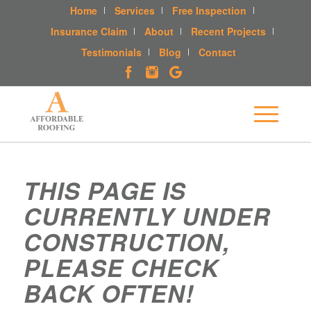
Home
Services
Free Inspection
Insurance Claim
About
Recent Projects
Testimonials
Blog
Contact
THIS PAGE IS
CURRENTLY UNDER
CONSTRUCTION,
PLEASE CHECK
BACK OFTEN!