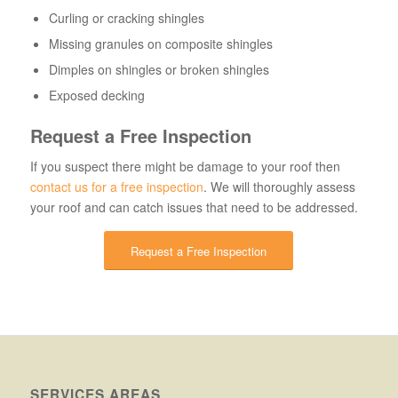
Curling or cracking shingles
Missing granules on composite shingles
Dimples on shingles or broken shingles
Exposed decking
Request a Free Inspection
If you suspect there might be damage to your roof then
contact us for a free inspection
. We will thoroughly assess
your roof and can catch issues that need to be addressed.
Request a Free Inspection
SERVICES AREAS