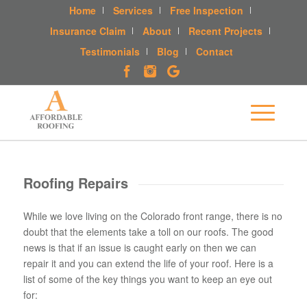
Home
Services
Free Inspection
Insurance Claim
About
Recent Projects
Testimonials
Blog
Contact
Roofing Repairs
While we love living on the Colorado front range, there is no
doubt that the elements take a toll on our roofs. The good
news is that if an issue is caught early on then we can
repair it and you can extend the life of your roof. Here is a
list of some of the key things you want to keep an eye out
for: