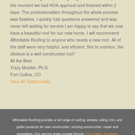
the moment we had HOA approval and finished within 2
days. The professionalism throughout the whole process
was flawless. I quickly had questions answered and was
never left waiting for service.I am happy to say that we now
have a beautiful roof for our new home. I will recommend
Affordable Roofing to anyone who needs a new roof. All of
the staff were very helpful, and efficient. Not to mention, the
obvious is a well constructed roof.”
All the Best,
Tracy Mueller, Ph.D.
Fort Collins, CO
View All Testimonials
Affordable Roofing provides a full range of roofing, window, siding, trim, and
gutter products for new construction, existing construction, repair and
remodeling. Our service areas include Denver,
Fort Collins
,
Loveland
,