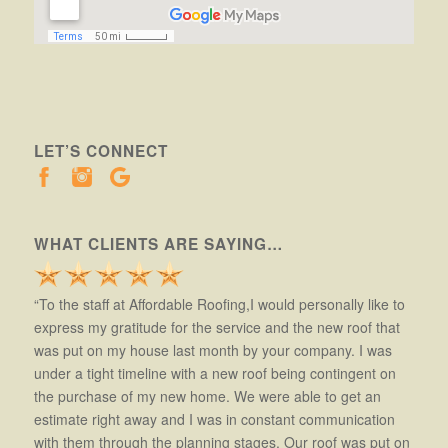
LET’S CONNECT
WHAT CLIENTS ARE SAYING…
“To the staff at Affordable Roofing,I would personally like to
express my gratitude for the service and the new roof that
was put on my house last month by your company. I was
under a tight timeline with a new roof being contingent on
the purchase of my new home. We were able to get an
estimate right away and I was in constant communication
with them through the planning stages. Our roof was put on