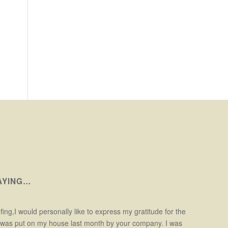
AYING…
ofing,I would personally like to express my gratitude for the
t was put on my house last month by your company. I was