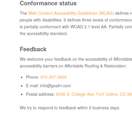
Conformance status
The
Web Content Accessibility Guidelines (WCAG)
defines r
people with disabilities. It defines three levels of confor
is
partially conformant
with
WCAG 2.1 level AA
.
Partially co
the accessibility standard
.
Feedback
We welcome your feedback on the accessibility of Affordable
accessibility barriers on Affordable Roofing & Restoration:
Phone:
970-207-0000
E-mail: info@goafrr.com
Postal address:
6530 S. College Ave, Fort Collins, CO 8
We try to respond to feedback within
5 business days
.