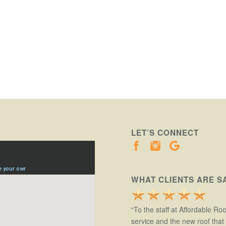
LET’S CONNECT
WHAT CLIENTS ARE S
“To the staff at Affordable Ro
service and the new roof tha