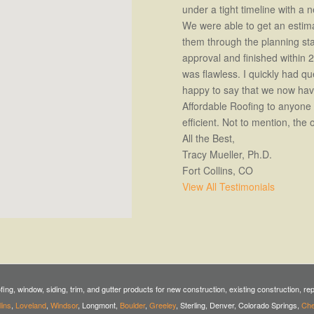
under a tight timeline with a
We were able to get an estim
them through the planning s
approval and finished within 
was flawless. I quickly had q
happy to say that we now hav
Affordable Roofing to anyone 
efficient. Not to mention, the 
All the Best,
Tracy Mueller, Ph.D.
Fort Collins, CO
View All Testimonials
ofing, window, siding, trim, and gutter products for new construction, existing construction, r
lins
,
Loveland
,
Windsor
, Longmont,
Boulder
,
Greeley
, Sterling, Denver, Colorado Springs,
Ch