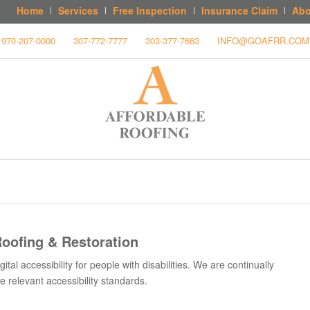
Home
Services
Free Inspection
Insurance Claim
Abo
970-207-0000
307-772-7777
303-377-7663
INFO@GOAFRR.COM
Roofing & Restoration
tal accessibility for people with disabilities. We are continually
 relevant accessibility standards.