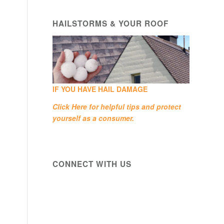
HAILSTORMS & YOUR ROOF
IF YOU HAVE HAIL DAMAGE
Click Here
for helpful tips and protect
yourself as a consumer.
CONNECT WITH US