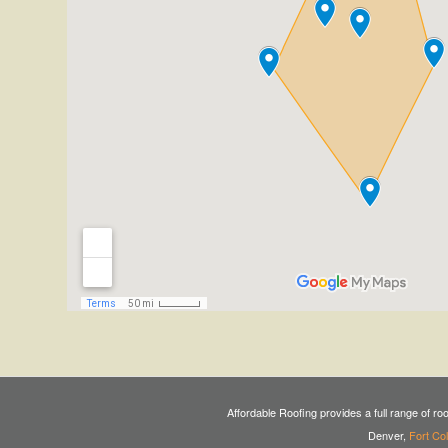
Affordable Roofing provides a full range of ro
Denver,
Fort Col