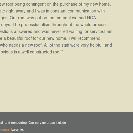
 new roof being contingent on the purchase of my new home.
ate right away and I was in constant communication with
tages. Our roof was put on the moment we had HOA
2 days. The professionalism throughout the whole process
uestions answered and was never left waiting for service.I am
e a beautiful roof for our new home. I will recommend
who needs a new roof. All of the staff were very helpful, and
obvious is a well constructed roof.”
epair and remodeling. Our service areas include
eyenne
, Laramie.