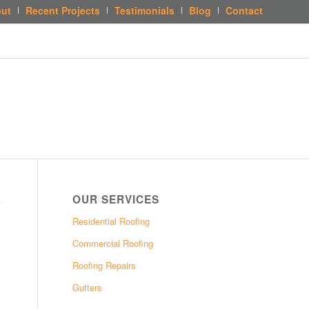
ut
Recent Projects
Testimonials
Blog
Contact
OUR SERVICES
Residential Roofing
Commercial Roofing
Roofing Repairs
Gutters