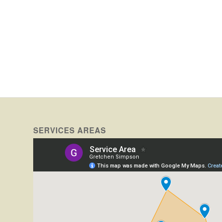
SERVICES AREAS