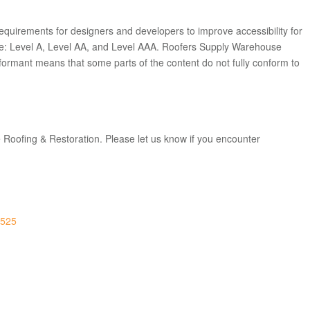
equirements for designers and developers to improve accessibility for
mance: Level A, Level AA, and Level AAA. Roofers Supply Warehouse
nformant
means that
some parts of the content do not fully conform to
 Roofing & Restoration. Please let us know if you encounter
0525