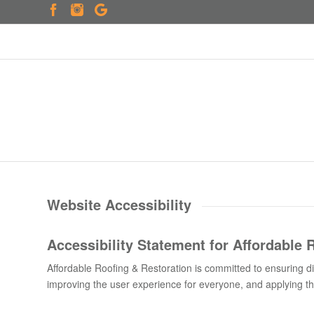
Website Accessibility
Accessibility Statement for
Affordable 
Affordable Roofing & Restoration is committed to ensuring digi
improving the user experience for everyone, and applying the