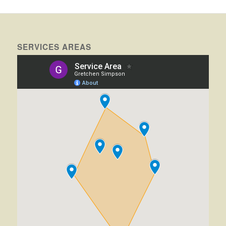
SERVICES AREAS