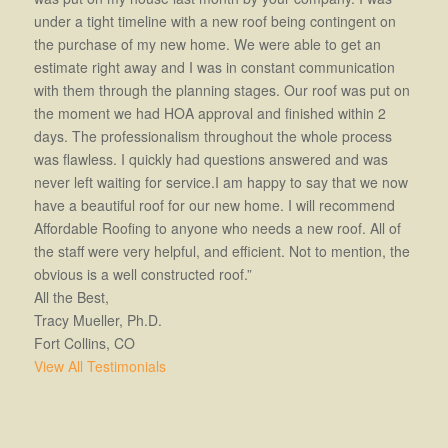
under a tight timeline with a new roof being contingent on
the purchase of my new home. We were able to get an
estimate right away and I was in constant communication
with them through the planning stages. Our roof was put on
the moment we had HOA approval and finished within 2
days. The professionalism throughout the whole process
was flawless. I quickly had questions answered and was
never left waiting for service.I am happy to say that we now
have a beautiful roof for our new home. I will recommend
Affordable Roofing to anyone who needs a new roof. All of
the staff were very helpful, and efficient. Not to mention, the
obvious is a well constructed roof.”
All the Best,
Tracy Mueller, Ph.D.
Fort Collins, CO
View All Testimonials