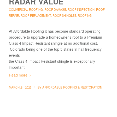
RADAR VALUE
COMMERCIAL ROOFING
,
ROOF DAMAGE
,
ROOF INSPECTION
,
ROOF
REPAIR
,
ROOF REPLACEMENT
,
ROOF SHINGLES
,
ROOFING
At Affordable Roofing it has become standard operating
procedure to upgrade a homeowner’s roof to a Premium
Class 4 Impact Resistant shingle at no additional cost.
Colorado being one of the top 5 states in hail frequency
events
the Class 4 Impact Resistant shingle is exceptionally
important.
Read more
/
MARCH 21, 2023
BY
AFFORDABLE ROOFING & RESTORATION