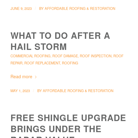
/
JUNE 9, 2023
BY
AFFORDABLE ROOFING & RESTORATION
WHAT TO DO AFTER A
HAIL STORM
COMMERCIAL ROOFING
,
ROOF DAMAGE
,
ROOF INSPECTION
,
ROOF
REPAIR
,
ROOF REPLACEMENT
,
ROOFING
Read more
/
MAY 1, 2023
BY
AFFORDABLE ROOFING & RESTORATION
FREE SHINGLE UPGRADE
BRINGS UNDER THE