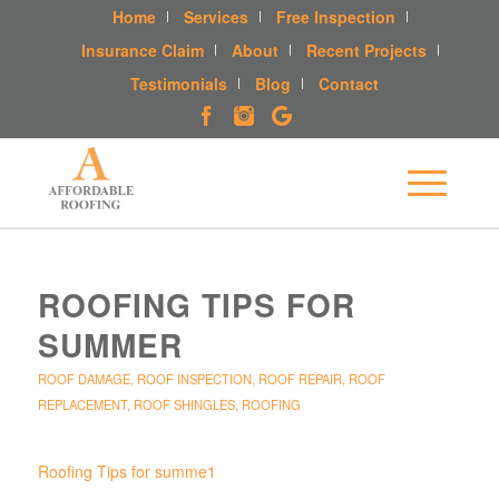
Home
Services
Free Inspection
Insurance Claim
About
Recent Projects
Testimonials
Blog
Contact
ROOFING TIPS FOR
SUMMER
ROOF DAMAGE
,
ROOF INSPECTION
,
ROOF REPAIR
,
ROOF
REPLACEMENT
,
ROOF SHINGLES
,
ROOFING
Roofing Tips for summe1