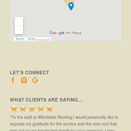
LET’S CONNECT
WHAT CLIENTS ARE SAYING…
“To the staff at Affordable Roofing,I would personally like to
express my gratitude for the service and the new roof that
was put on my house last month by your company. I was